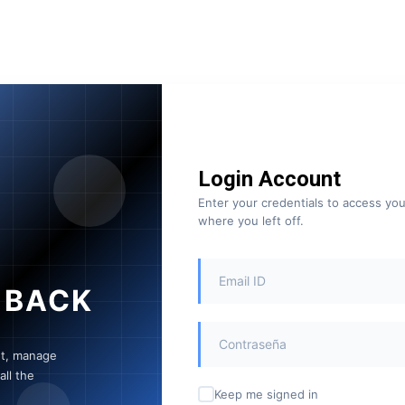
Login Account
Enter your credentials to access yo
where you left off.
 BACK
nt, manage
ll the
Keep me signed in