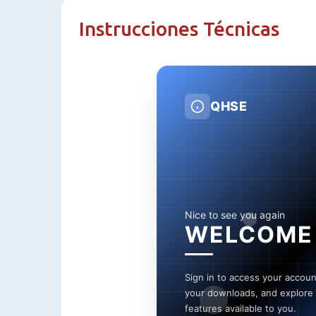
Instrucciones Técnicas
QHSE
Nice to see you again
WELCOME
Sign in to access your accou
your downloads, and explore a
features available to you.