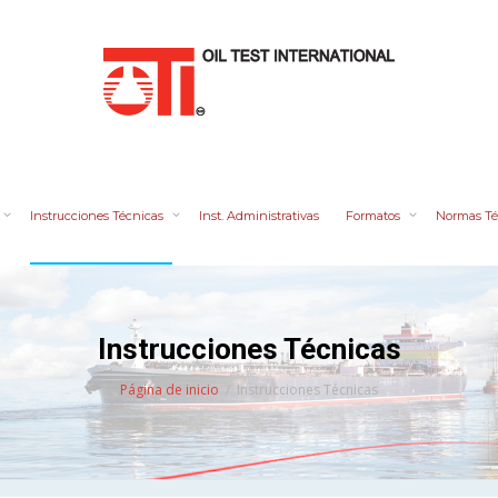
Instrucciones Técnicas
Inst. Administrativas
Formatos
Normas Té
Instrucciones Técnicas
Página de inicio
Instrucciones Técnicas