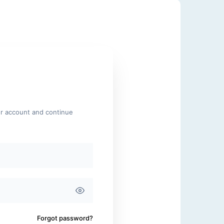
ur account and continue
Forgot password?