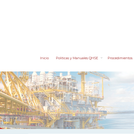
Inicio
Politicas y Manuales QHSE
Procedimientos