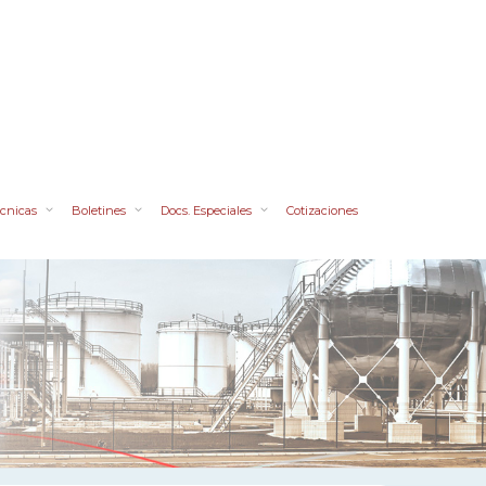
cnicas
Boletines
Docs. Especiales
Cotizaciones