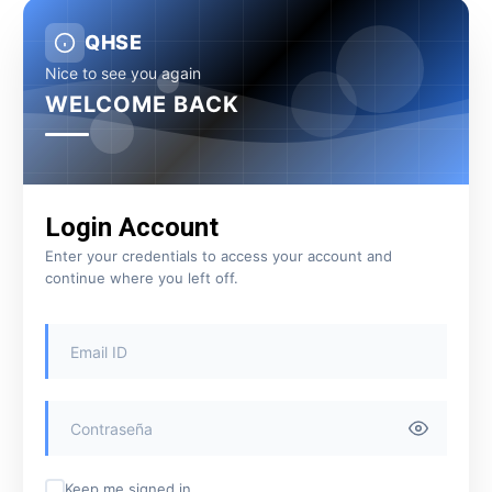
QHSE
Nice to see you again
WELCOME BACK
Login Account
Enter your credentials to access your account and
continue where you left off.
Keep me signed in